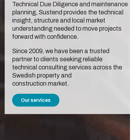
Technical Due Diligence and maintenance
planning, Sustend provides the technical
insight, structure and local market
understanding needed to move projects
forward with confidence.
Since 2009, we have been a trusted
partner to clients seeking reliable
technical consulting services across the
Swedish property and
construction market.
Our services