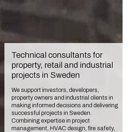
Technical consultants for
property, retail and industrial
projects in Sweden
We support investors, developers,
property owners and industrial clients in
making informed decisions and delivering
successful projects in Sweden.
Combining expertise in project
management, HVAC design, fire safety,